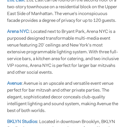
202 East
: 202 East can be found on the second floor of a
two-story townhouse on a residential block on the Upper
East Side of Manhattan. The venue's inconspicuous
facade provides a degree of privacy for up to 120 guests.
Arena NYC
: Located next to Bryant Park, Arena NYC is a
purposed designed transformable multi-media event
venue featuring 20’ ceilings and New York’s most
extensive programmable lighting system. With three full-
service bars, a kitchen area for catering, and two inclusive
VIP rooms, Arena NYC is perfect for larger bar mitzvahs
and other social events.
Avenue
: Avenue is an upscale and versatile event venue
perfect for bar mitzvah and other private parties. The
elegant, sophisticated decor conceals club-quality
intelligent lighting and sound system, making Avenue the
best of both worlds.
BKLYN Studios
: Located in downtown Brooklyn, BKLYN