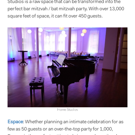
Studios is a raw space that can be transformed into the
perfect bar mitzvah / bat mitzvah party. With over 13,000
square feet of space, it can fit over 450 guests.
Espace
: Whether planning an intimate celebration for as
few as 50 guests or an over-the-top party for 1,000,