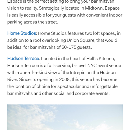
Espace is the perfect setting to bring your bar mitzvah
vision to reality. Strategically located in Midtown, Espace
is easily accessible for your guests with convenient indoor
parking across the street.
Home Studios
: Home Studios features two loft spaces, in
addition to a roof overlooking Union Square, that would
be ideal for bar mitzvahs of 50-175 guests.
Hudson Terrace
: Located in the heart of Hell’s Kitchen,
Hudson Terrace is a full-service, bi-level NYC event venue
with a one-of-a-kind view of the Intrepid on the Hudson
River. Since its opening in 2008, this venue has become
the location of choice for spectacular and unforgettable
bar mitzvahs and other social and corporate events.