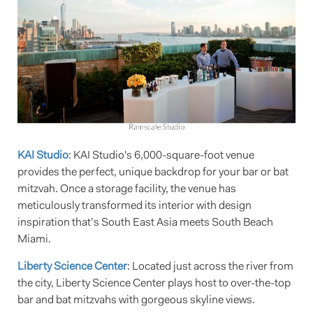
KAI Studio
: KAI Studio's 6,000-square-foot venue
provides the perfect, unique backdrop for your bar or bat
mitzvah. Once a storage facility, the venue has
meticulously transformed its interior with design
inspiration that’s South East Asia meets South Beach
Miami.
Liberty Science Center
: Located just across the river from
the city, Liberty Science Center plays host to over-the-top
bar and bat mitzvahs with gorgeous skyline views.