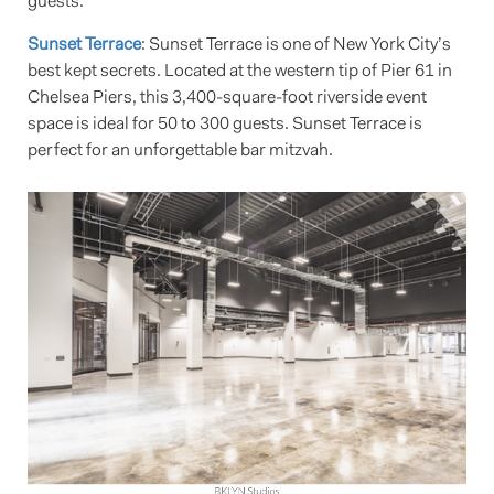
guests.
Sunset Terrace
: Sunset Terrace is one of New York City’s
best kept secrets. Located at the western tip of Pier 61 in
Chelsea Piers, this 3,400-square-foot riverside event
space is ideal for 50 to 300 guests. Sunset Terrace is
perfect for an unforgettable bar mitzvah.