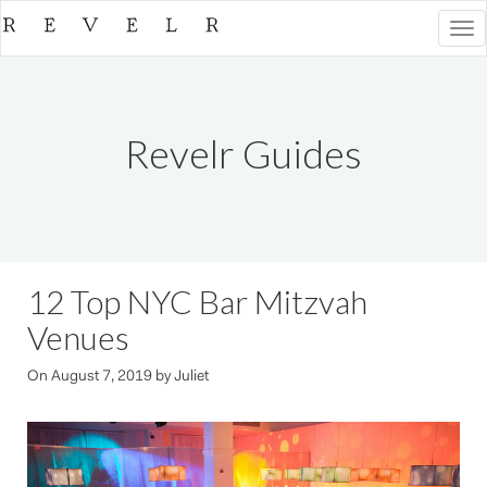
Togg
navi
Revelr Guides
12 Top NYC Bar Mitzvah
Venues
On
August 7, 2019
by
Juliet