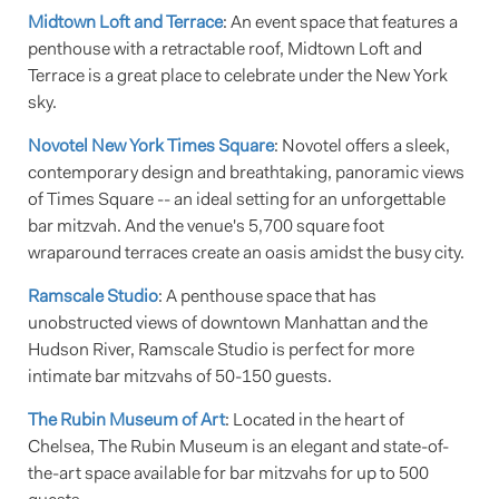
Midtown Loft and Terrace
: An event space that features a
penthouse with a retractable roof, Midtown Loft and
Terrace is a great place to celebrate under the New York
sky.
Novotel New York Times Square
: Novotel offers a sleek,
contemporary design and breathtaking, panoramic views
of Times Square -- an ideal setting for an unforgettable
bar mitzvah. And the venue's 5,700 square foot
wraparound terraces create an oasis amidst the busy city.
Ramscale Studio
: A penthouse space that has
unobstructed views of downtown Manhattan and the
Hudson River, Ramscale Studio is perfect for more
intimate bar mitzvahs of 50-150 guests.
The Rubin Museum of Art
: Located in the heart of
Chelsea, The Rubin Museum is an elegant and state-of-
the-art space available for bar mitzvahs for up to 500