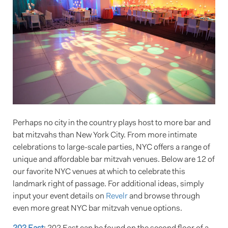
Perhaps no city in the country plays host to more bar and
bat mitzvahs than New York City. From more intimate
celebrations to large-scale parties, NYC offers a range of
unique and affordable bar mitzvah venues. Below are 12 of
our favorite NYC venues at which to celebrate this
landmark right of passage. For additional ideas, simply
input your event details on
Revelr
and browse through
even more great NYC bar mitzvah venue options.