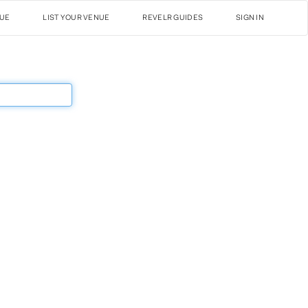
NUE
LIST YOUR VENUE
REVELR GUIDES
SIGN IN