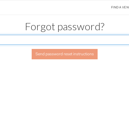
FIND A VE
Forgot password?