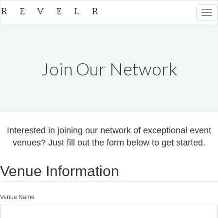
Togg
navi
Join Our Network
Interested in joining our network of exceptional event
venues? Just fill out the form below to get started.
Venue Information
Venue Name