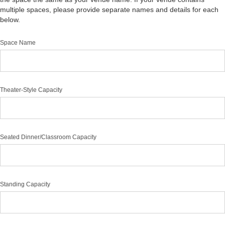
multiple spaces, please provide separate names and details for each
below.
Space Name
Theater-Style Capacity
Seated Dinner/Classroom Capacity
Standing Capacity