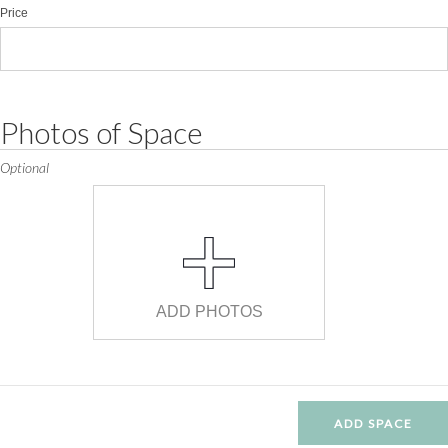
Price
Photos of Space
Optional
ADD PHOTOS
ADD SPACE