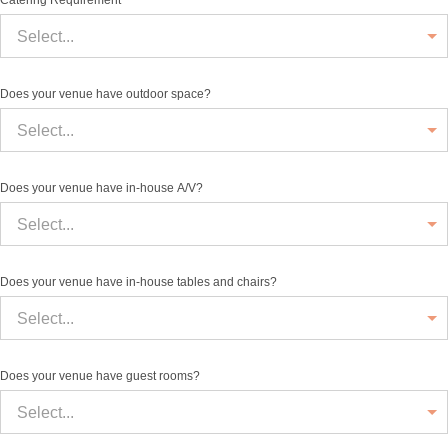
Catering Requirement
Select...
Does your venue have outdoor space?
Select...
Does your venue have in-house A/V?
Select...
Does your venue have in-house tables and chairs?
Select...
Does your venue have guest rooms?
Select...