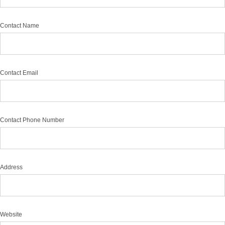
Contact Name
Contact Email
Contact Phone Number
Address
Website