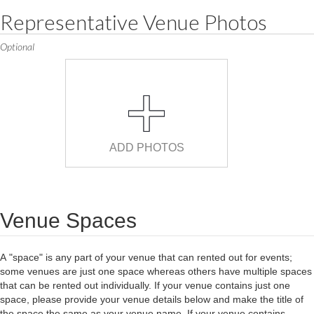
Representative Venue Photos
Optional
ADD PHOTOS
Venue Spaces
A "space" is any part of your venue that can rented out for events;
some venues are just one space whereas others have multiple spaces
that can be rented out individually. If your venue contains just one
space, please provide your venue details below and make the title of
the space the same as your venue name. If your venue contains