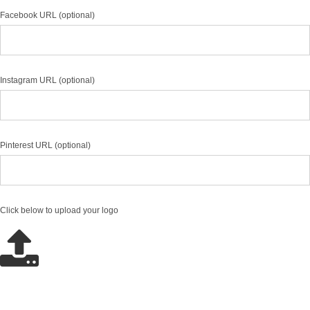
Facebook URL (optional)
Instagram URL (optional)
Pinterest URL (optional)
Click below to upload your logo