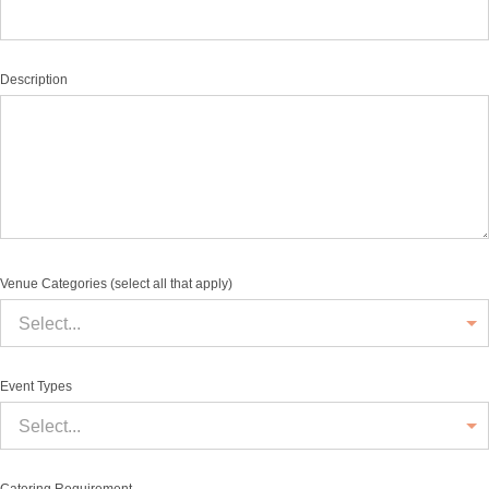
Description
Venue Categories (select all that apply)
Select...
Event Types
Select...