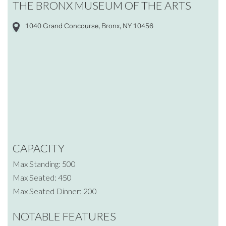
THE BRONX MUSEUM OF THE ARTS
1040 Grand Concourse, Bronx, NY 10456
CAPACITY
Max Standing: 500
Max Seated: 450
Max Seated Dinner: 200
NOTABLE FEATURES