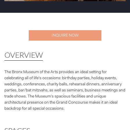
INQUIRE NOW
OVERVIEW
The Bronx Museum of the Arts provides an ideal setting for
celebrating all of life's occasions: birthday parties, holiday events,
weddings, conferences, charity balls, rehearsal dinners, anniversary
parties, bar/bat mitzvahs, as well as seminars, business meetings and
trade shows. The Museum's spacious facilities and unique
architectural presence on the Grand Concourse makes it an ideal
backdrop for all special occasions.