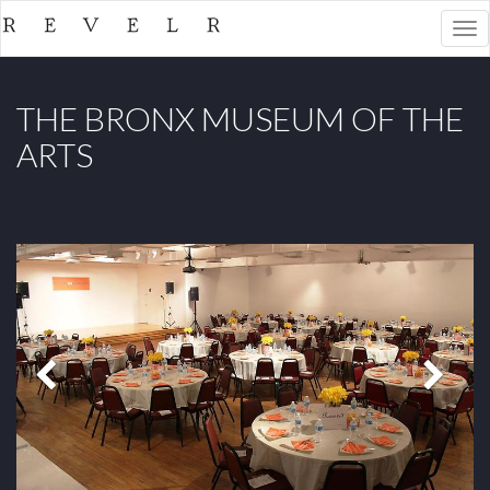
Togg
navi
THE BRONX MUSEUM OF THE
ARTS
Previous
Next