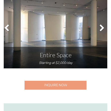
Entire Space
Starting at $2,000/day
INQUIRE NOW