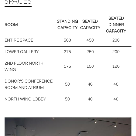
SPACES
SEATED
STANDING
SEATED
ROOM
DINNER
CAPACITY
CAPACITY
CAPACITY
ENTIRE SPACE
500
450
200
LOWER GALLERY
275
250
200
2ND FLOOR NORTH
175
150
120
WING
DONOR'S CONFERENCE
50
40
40
ROOM AND ATRIUM
NORTH WING LOBBY
50
40
40
Previous
Nex