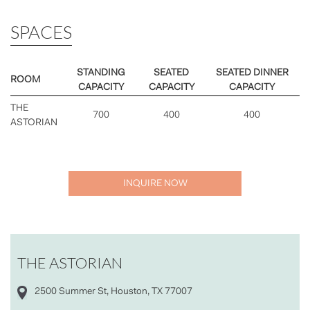
SPACES
STANDING
SEATED
SEATED DINNER
ROOM
CAPACITY
CAPACITY
CAPACITY
THE
700
400
400
ASTORIAN
INQUIRE NOW
THE ASTORIAN
2500 Summer St, Houston, TX 77007