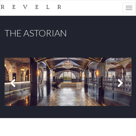
Togg
navi
THE ASTORIAN
Previous
Next