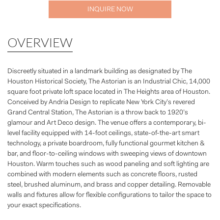
INQUIRE NOW
OVERVIEW
Discreetly situated in a landmark building as designated by The
Houston Historical Society, The Astorian is an Industrial Chic, 14,000
square foot private loft space located in The Heights area of Houston.
Conceived by Andria Design to replicate New York City’s revered
Grand Central Station, The Astorian is a throw back to 1920’s
glamour and Art Deco design. The venue offers a contemporary, bi-
level facility equipped with 14-foot ceilings, state-of-the-art smart
technology, a private boardroom, fully functional gourmet kitchen &
bar, and floor-to-ceiling windows with sweeping views of downtown
Houston. Warm touches such as wood paneling and soft lighting are
combined with modern elements such as concrete floors, rusted
steel, brushed aluminum, and brass and copper detailing. Removable
walls and fixtures allow for flexible configurations to tailor the space to
your exact specifications.