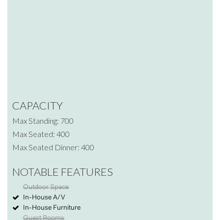
CAPACITY
Max Standing: 700
Max Seated: 400
Max Seated Dinner: 400
NOTABLE FEATURES
Outdoor Space
In-House A/V
In-House Furniture
Guest Rooms