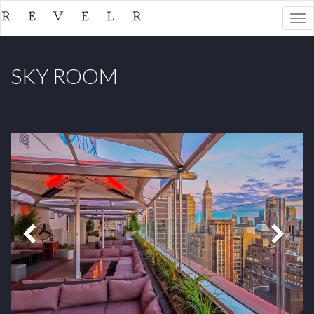
Togg
navi
SKY ROOM
Previous
Next