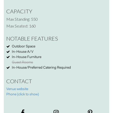
CAPACITY
Max Standing: 550
Max Seated: 160
NOTABLE FEATURES
Outdoor Space
In-House A/V
In-House Furniture
Guest Rooms
In-House/Preferred Catering Required
CONTACT
Venue website
Phone (click to show)