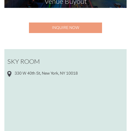
Venue Buyout
INQUIRE NOW
SKY ROOM
330 W 40th St, New York, NY 10018