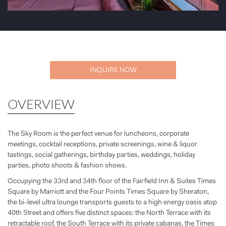
INQUIRE NOW
OVERVIEW
The Sky Room is the perfect venue for luncheons, corporate
meetings, cocktail receptions, private screenings, wine & liquor
tastings, social gatherings, birthday parties, weddings, holiday
parties, photo shoots & fashion shows.
Occupying the 33rd and 34th floor of the Fairfield Inn & Suites Times
Square by Marriott and the Four Points Times Square by Sheraton,
the bi-level ultra lounge transports guests to a high energy oasis atop
40th Street and offers five distinct spaces: the North Terrace with its
retractable roof, the South Terrace with its private cabanas, the Times