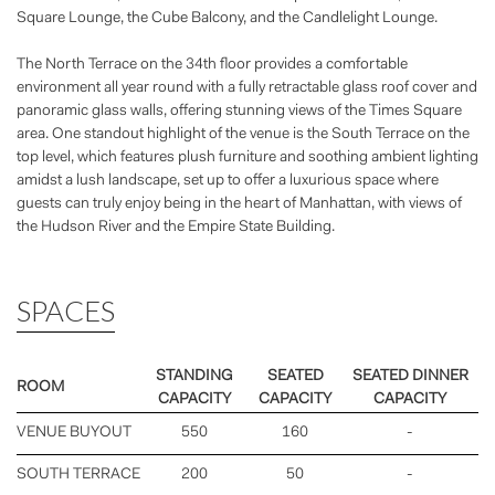
Square Lounge, the Cube Balcony, and the Candlelight Lounge.
The North Terrace on the 34th floor provides a comfortable
environment all year round with a fully retractable glass roof cover and
panoramic glass walls, offering stunning views of the Times Square
area. One standout highlight of the venue is the South Terrace on the
top level, which features plush furniture and soothing ambient lighting
amidst a lush landscape, set up to offer a luxurious space where
guests can truly enjoy being in the heart of Manhattan, with views of
the Hudson River and the Empire State Building.
SPACES
STANDING
SEATED
SEATED DINNER
ROOM
CAPACITY
CAPACITY
CAPACITY
VENUE BUYOUT
550
160
-
SOUTH TERRACE
200
50
-