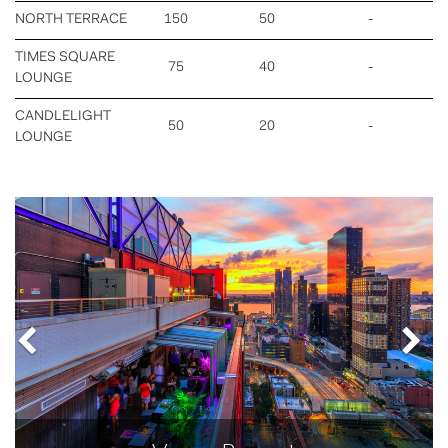
NORTH TERRACE
150
50
-
TIMES SQUARE
75
40
-
LOUNGE
CANDLELIGHT
50
20
-
LOUNGE
Previous
Nex