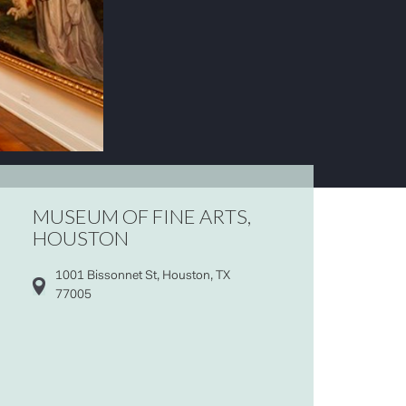
MUSEUM OF FINE ARTS,
HOUSTON
1001 Bissonnet St, Houston, TX
77005