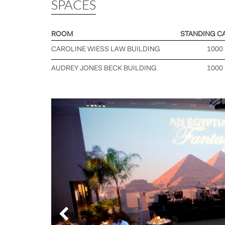
SPACES
ROOM
STANDING C
CAROLINE WIESS LAW BUILDING
1000
AUDREY JONES BECK BUILDING
1000
Previous