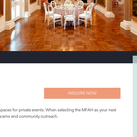
INQUIRE NOW
paces for private events. When selecting the MFAH as your next
ograms and community outreach.