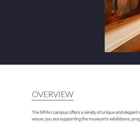
OVERVIEW
The MFAH campus offers a variety of unique and elegant s
venue, you are supporting the museum’s exhibitions, pr