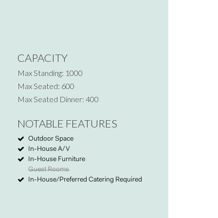
CAPACITY
Max Standing: 1000
Max Seated: 600
Max Seated Dinner: 400
NOTABLE FEATURES
Outdoor Space
In-House A/V
In-House Furniture
Guest Rooms
In-House/Preferred Catering Required