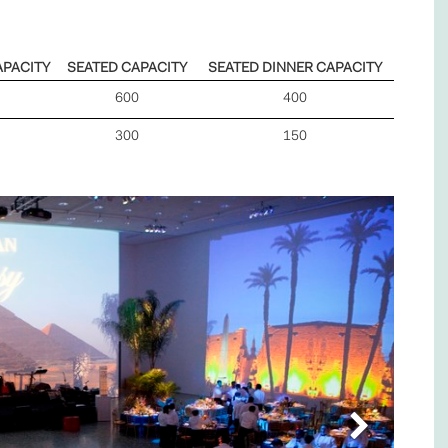
APACITY
SEATED CAPACITY
SEATED DINNER CAPACITY
600
400
300
150
Next