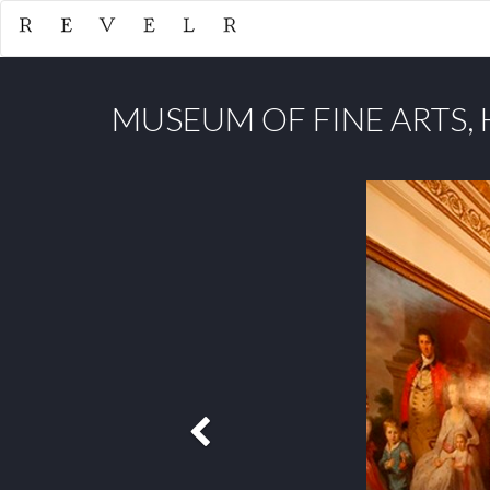
MUSEUM OF FINE ARTS,
Previous