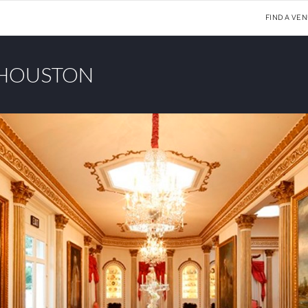
FIND A VE
 HOUSTON