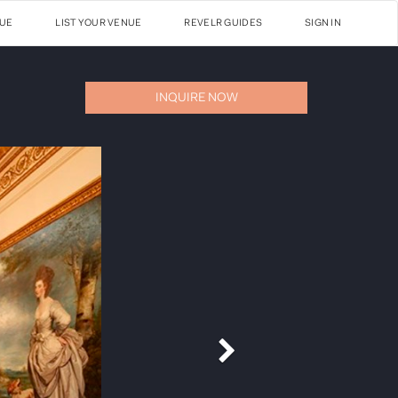
NUE
LIST YOUR VENUE
REVELR GUIDES
SIGN IN
INQUIRE NOW
Next