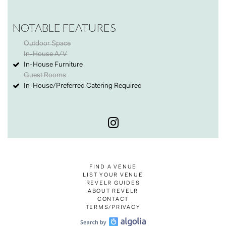
NOTABLE FEATURES
Outdoor Space
In-House A/V
In-House Furniture
Guest Rooms
In-House/Preferred Catering Required
FIND A VENUE
LIST YOUR VENUE
REVELR GUIDES
ABOUT REVELR
CONTACT
TERMS/PRIVACY