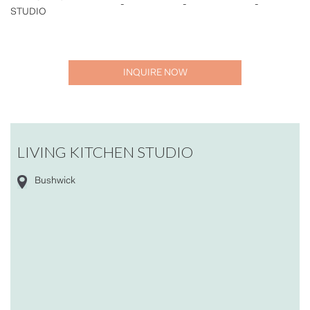
-
-
-
STUDIO
INQUIRE NOW
LIVING KITCHEN STUDIO
Bushwick