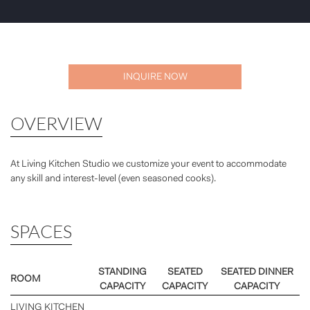
INQUIRE NOW
OVERVIEW
At Living Kitchen Studio we customize your event to accommodate
any skill and interest-level (even seasoned cooks).
SPACES
STANDING
SEATED
SEATED DINNER
ROOM
CAPACITY
CAPACITY
CAPACITY
LIVING KITCHEN