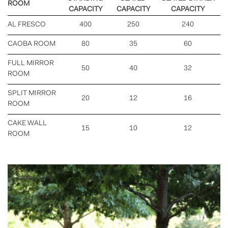
ROOM
CAPACITY
CAPACITY
CAPACITY
AL FRESCO
400
250
240
CAOBA ROOM
80
35
60
FULL MIRROR
50
40
32
ROOM
SPLIT MIRROR
20
12
16
ROOM
CAKE WALL
15
10
12
ROOM
Previous
Nex