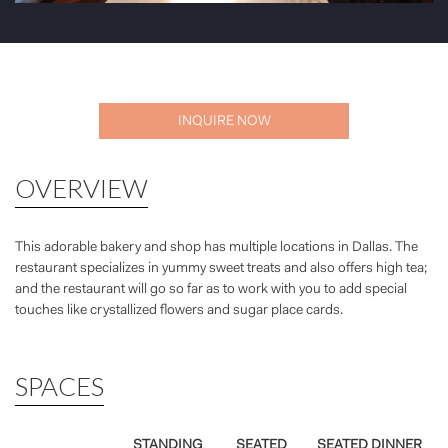
INQUIRE NOW
OVERVIEW
This adorable bakery and shop has multiple locations in Dallas. The
restaurant specializes in yummy sweet treats and also offers high tea;
and the restaurant will go so far as to work with you to add special
touches like crystallized flowers and sugar place cards.
SPACES
STANDING
SEATED
SEATED DINNER