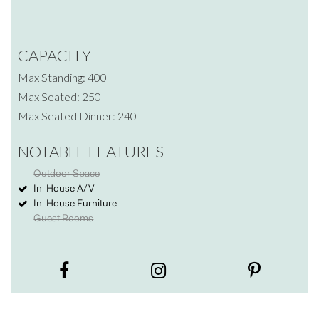
CAPACITY
Max Standing: 400
Max Seated: 250
Max Seated Dinner: 240
NOTABLE FEATURES
Outdoor Space
In-House A/V
In-House Furniture
Guest Rooms