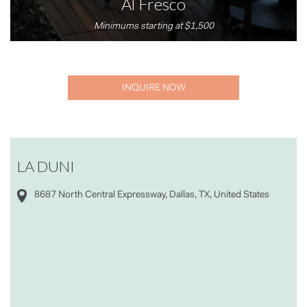
Al Fresco
Minimums starting at $1,500
INQUIRE NOW
LA DUNI
8687 North Central Expressway, Dallas, TX, United States