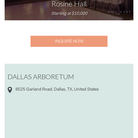
Rosine Hall
Starting at $10,000
INQUIRE NOW
DALLAS ARBORETUM
8525 Garland Road, Dallas, TX, United States