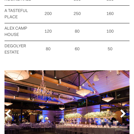
A TASTEFUL
200
250
160
PLACE
ALEX CAMP
120
80
100
HOUSE
DEGOLYER
80
60
50
ESTATE
Previous
Nex