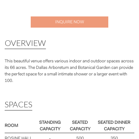
INQUIRE NOW
OVERVIEW
This beautiful venue offers various indoor and outdoor spaces across
its 66 acres. The Dallas Arboretum and Botanical Garden can provide
the perfect space for a small intimate shower or a larger event with
100.
SPACES
STANDING
SEATED
SEATED DINNER
ROOM
CAPACITY
CAPACITY
CAPACITY
ROSINE HALL
-
500
350