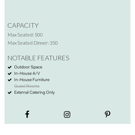
CAPACITY
Max Seated: 500
Max Seated Dinner: 350
NOTABLE FEATURES
Outdoor Space
In-House A/V
In-House Furniture
Guest Rooms
External Catering Only