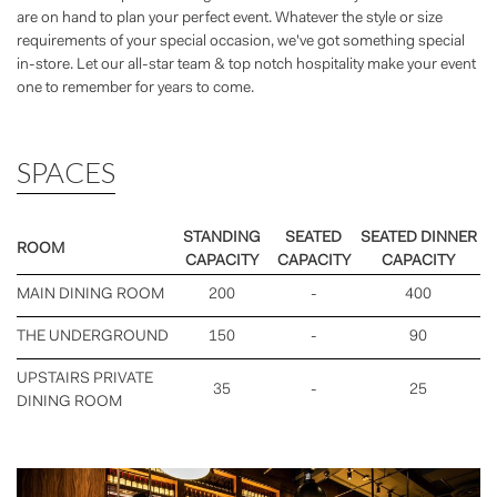
are on hand to plan your perfect event. Whatever the style or size
requirements of your special occasion, we've got something special
in-store. Let our all-star team & top notch hospitality make your event
one to remember for years to come.
SPACES
STANDING
SEATED
SEATED DINNER
ROOM
CAPACITY
CAPACITY
CAPACITY
MAIN DINING ROOM
200
-
400
THE UNDERGROUND
150
-
90
UPSTAIRS PRIVATE
35
-
25
DINING ROOM
Previous
Nex