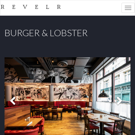
Togg
navi
BURGER & LOBSTER
Previous
Next