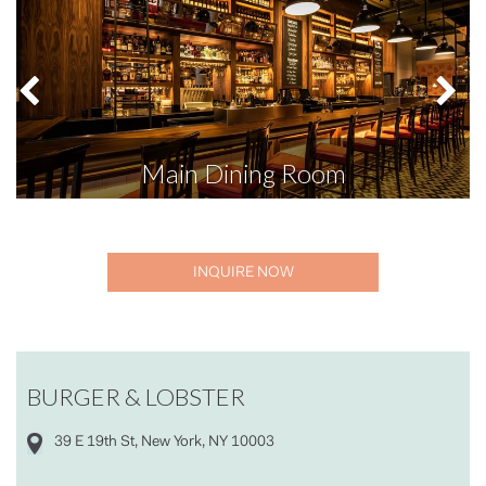
Main Dining Room
INQUIRE NOW
BURGER & LOBSTER
39 E 19th St, New York, NY 10003