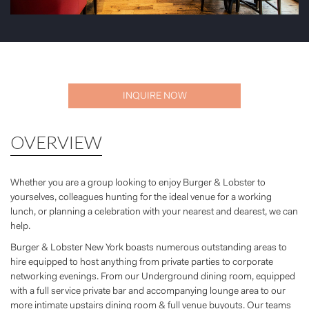
INQUIRE NOW
OVERVIEW
Whether you are a group looking to enjoy Burger & Lobster to
yourselves, colleagues hunting for the ideal venue for a working
lunch, or planning a celebration with your nearest and dearest, we can
help.
Burger & Lobster New York boasts numerous outstanding areas to
hire equipped to host anything from private parties to corporate
networking evenings. From our Underground dining room, equipped
with a full service private bar and accompanying lounge area to our
more intimate upstairs dining room & full venue buyouts. Our teams