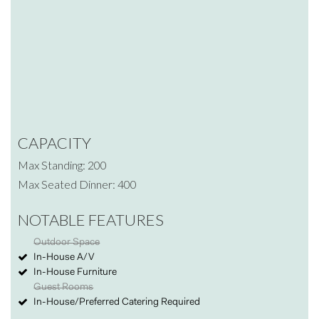
CAPACITY
Max Standing: 200
Max Seated Dinner: 400
NOTABLE FEATURES
Outdoor Space
In-House A/V
In-House Furniture
Guest Rooms
In-House/Preferred Catering Required