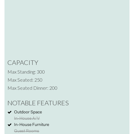
CAPACITY
Max Standing: 300
Max Seated: 250
Max Seated Dinner: 200
NOTABLE FEATURES
Outdoor Space
In-House A/V
In-House Furniture
Guest Rooms