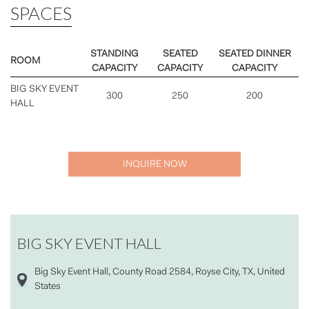
SPACES
STANDING
SEATED
SEATED DINNER
ROOM
CAPACITY
CAPACITY
CAPACITY
BIG SKY EVENT
300
250
200
HALL
INQUIRE NOW
BIG SKY EVENT HALL
Big Sky Event Hall, County Road 2584, Royse City, TX, United
States