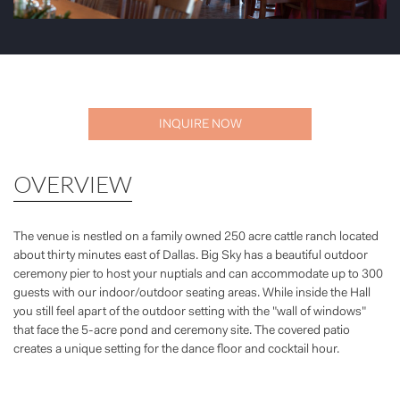
INQUIRE NOW
OVERVIEW
The venue is nestled on a family owned 250 acre cattle ranch located
about thirty minutes east of Dallas. Big Sky has a beautiful outdoor
ceremony pier to host your nuptials and can accommodate up to 300
guests with our indoor/outdoor seating areas. While inside the Hall
you still feel apart of the outdoor setting with the "wall of windows"
that face the 5-acre pond and ceremony site. The covered patio
creates a unique setting for the dance floor and cocktail hour.