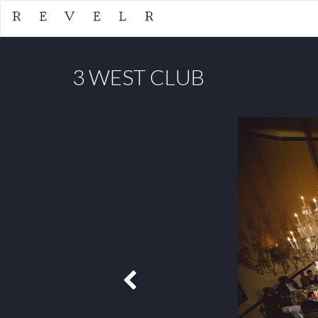
3 WEST CLUB
Previous