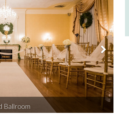
d Ballroom