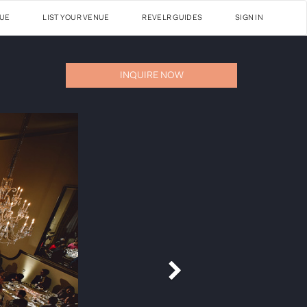
NUE
LIST YOUR VENUE
REVELR GUIDES
SIGN IN
INQUIRE NOW
Next