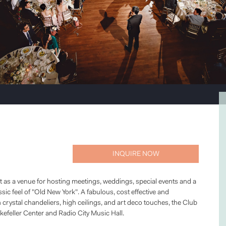
INQUIRE NOW
ct as a venue for hosting meetings, weddings, special events and a
sic feel of "Old New York". A fabulous, cost effective and
rystal chandeliers, high ceilings, and art deco touches, the Club
kefeller Center and Radio City Music Hall.