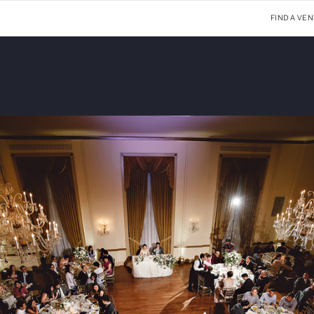
FIND A VE