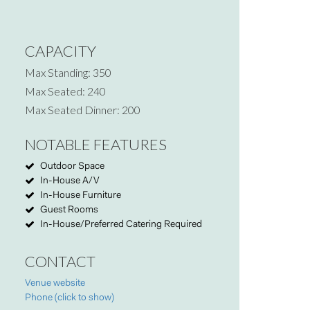
CAPACITY
Max Standing: 350
Max Seated: 240
Max Seated Dinner: 200
NOTABLE FEATURES
Outdoor Space
In-House A/V
In-House Furniture
Guest Rooms
In-House/Preferred Catering Required
CONTACT
Venue website
Phone (click to show)