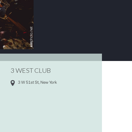
3 WEST CLUB
3 W 51st St, New York