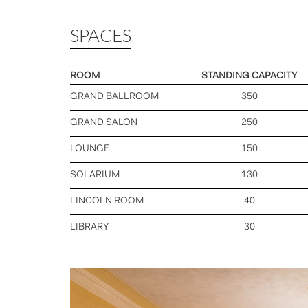
SPACES
ROOM
STANDING CAPACITY
GRAND BALLROOM
350
GRAND SALON
250
LOUNGE
150
SOLARIUM
130
LINCOLN ROOM
40
LIBRARY
30
Previous