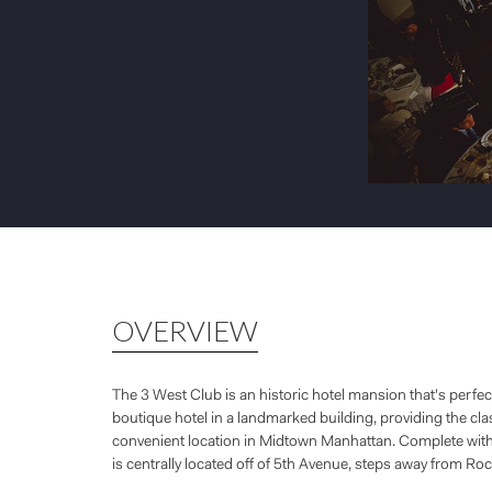
OVERVIEW
The 3 West Club is an historic hotel mansion that's perfe
boutique hotel in a landmarked building, providing the clas
convenient location in Midtown Manhattan. Complete with c
is centrally located off of 5th Avenue, steps away from Roc