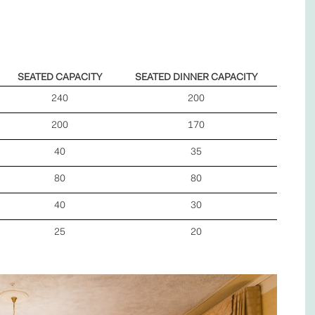
SEATED CAPACITY
SEATED DINNER CAPACITY
240
200
200
170
40
35
80
80
40
30
25
20
Next