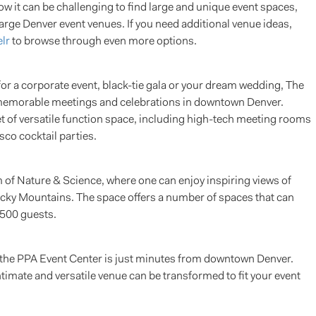
w it can be challenging to find large and unique event spaces,
large Denver event venues. If you need additional venue ideas,
lr
to browse through even more options.
or a corporate event, black-tie gala or your dream wedding, The
r memorable meetings and celebrations in downtown Denver.
 of versatile function space, including high-tech meeting rooms
sco cocktail parties.
of Nature & Science, where one can enjoy inspiring views of
Rocky Mountains. The space offers a number of spaces that can
500 guests.
, the PPA Event Center is just minutes from downtown Denver.
ntimate and versatile venue can be transformed to fit your event