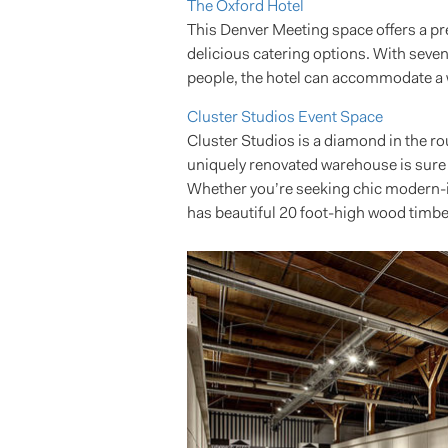
The Oxford Hotel
This Denver Meeting space offers a pr
delicious catering options. With seve
people, the hotel can accommodate a w
Cluster Studios Event Space
Cluster Studios is a diamond in the r
uniquely renovated warehouse is sure 
Whether you’re seeking chic modern-in
has beautiful 20 foot-high wood timbe