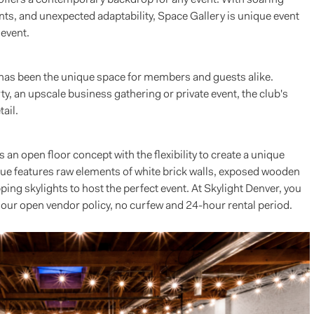
nts, and unexpected adaptability, Space Gallery is unique event
 event.
 has been the unique space for members and guests alike.
ty, an upscale business gathering or private event, the club's
ail.
 an open floor concept with the flexibility to create a unique
enue features raw elements of white brick walls, exposed wooden
ng skylights to host the perfect event. At Skylight Denver, you
 our open vendor policy, no curfew and 24-hour rental period.