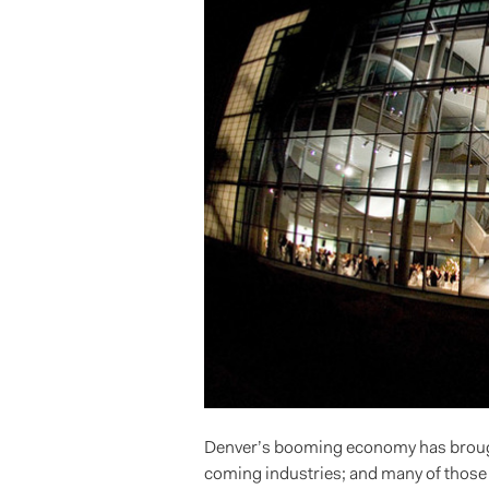
Denver’s booming economy has brought
coming industries; and many of those