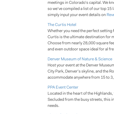
meetings in Colorado’s capital. We kno
so we’ve compiled a list of our top 15 
simply input your event details on
Reve
The Curtis Hotel
Whether you need the perfect setting f
Curtis is the ultimate destination fo
Choose from nearly 28,000 square feet
and even outdoor space ideal for al fre
Denver Museum of Nature & Science
Host your event at the Denver Museum 
City Park, Denver’s skyline, and the 
accommodate anywhere from 15 to 3,
PPA Event Center
Located in the heart of the Highlands
Secluded from the busy streets, this i
needs.