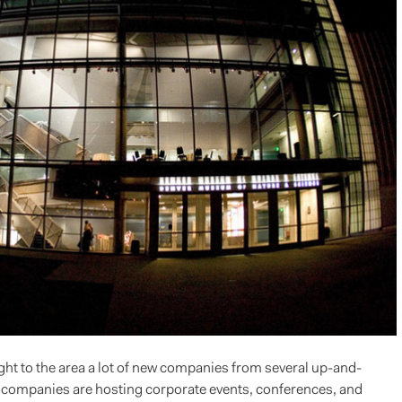
 to the area a lot of new companies from several up-and-
 companies are hosting corporate events, conferences, and