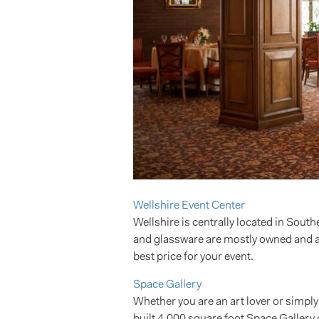
Wellshire Event Center
Wellshire is centrally located in South
and glassware are mostly owned and avai
best price for your event.
Space Gallery
Whether you are an art lover or simply
built 4,000 square foot Space Gallery