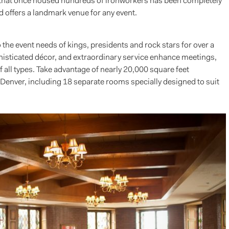
e that once housed hundreds of ironworkers has been completely
 offers a landmark venue for any event.
the event needs of kings, presidents and rock stars for over a
phisticated décor, and extraordinary service enhance meetings,
all types. Take advantage of nearly 20,000 square feet
enver, including 18 separate rooms specially designed to suit