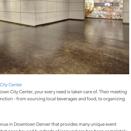
City Center
n City Center, your every need is taken care of. Their meeting
function - from sourcing local beverages and food, to organizing
 venue in Downtown Denver that provides many unique event