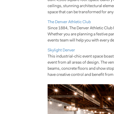
ceilings, stunning architectural eleme
space that can be transformed for any
The Denver Athletic Club
Since 1884, The Denver Athletic Club
Whether you are planning a festive par
events team will help you with every det
Skylight Denver
This industrial-chic event space boasts
event from all areas of design. The v
beams, concrete floors and show stoppi
have creative control and benefit from