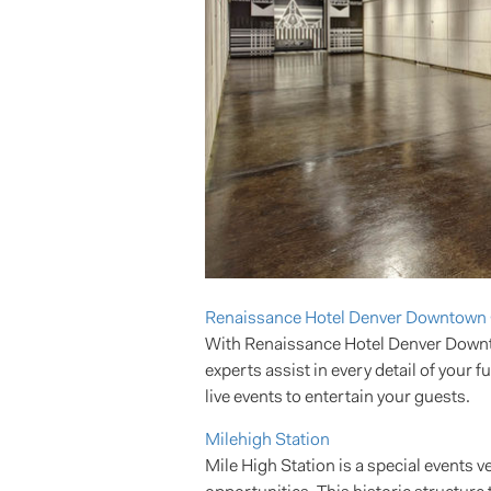
Renaissance Hotel Denver Downtown 
With Renaissance Hotel Denver Downtow
experts assist in every detail of your 
live events to entertain your guests.
Milehigh Station
Mile High Station is a special events