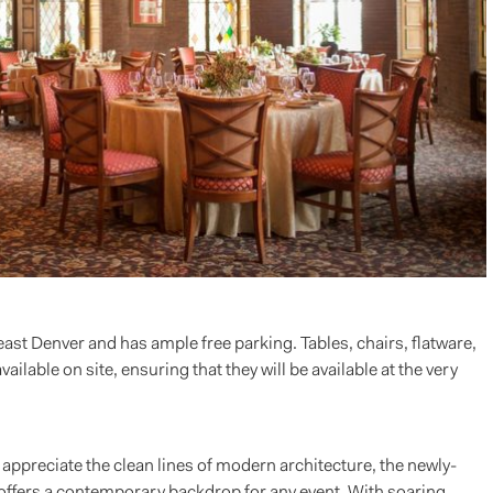
east Denver and has ample free parking. Tables, chairs, flatware,
lable on site, ensuring that they will be available at the very
 appreciate the clean lines of modern architecture, the newly-
 offers a contemporary backdrop for any event. With soaring