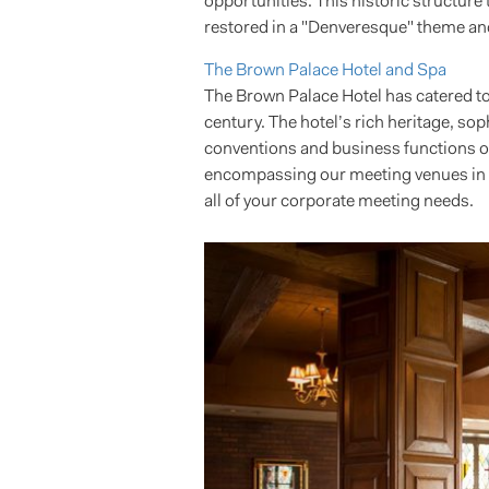
opportunities. This historic structur
restored in a "Denveresque" theme and
The Brown Palace Hotel and Spa
The Brown Palace Hotel has catered to 
century. The hotel’s rich heritage, so
conventions and business functions of 
encompassing our meeting venues in D
all of your corporate meeting needs.