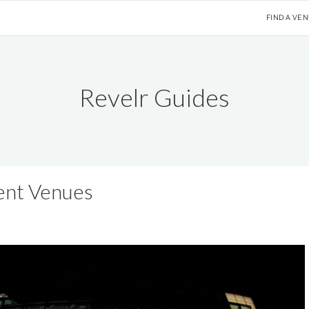
FIND A VE
Revelr Guides
ent Venues