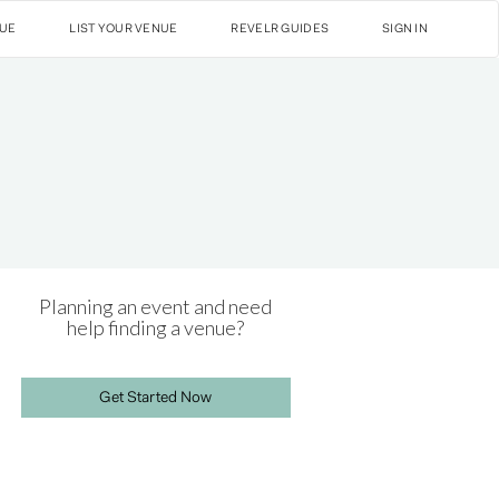
NUE
LIST YOUR VENUE
REVELR GUIDES
SIGN IN
Planning an event and need
help finding a venue?
Get Started Now