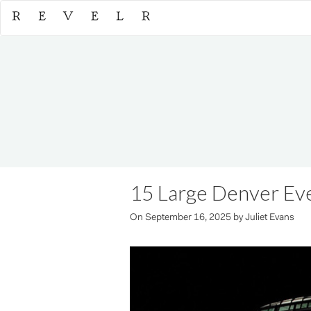
15 Large Denver Ev
On
September 16, 2025
by
Juliet Evans