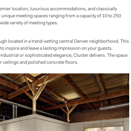
emier location, luxurious accommodations, and classically
n unique meeting spaces ranging from a capacity of 10 to 250
ide variety of meeting types.
ough located in a trend-setting central Denver neighborhood. This
to inspire and leave a lasting impression on your guests.
dustrial or sophisticated elegance, Cluster delivers. The space
r ceilings and polished concrete floors.